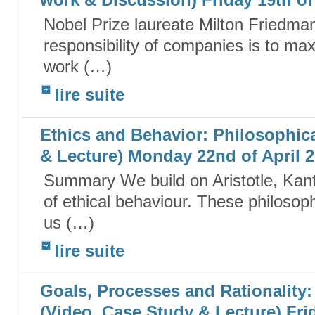
work & Discussion) Friday 19th of
Nobel Prize laureate Milton Friedman
responsibility of companies is to max
work (…)
lire suite
Ethics and Behavior: Philosophic
& Lecture) Monday 22nd of April 
Summary We build on Aristotle, Kant, 
of ethical behaviour. These philosop
us (…)
lire suite
Goals, Processes and Rationality
(Video, Case Study & Lecture) Frid