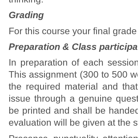
Grading
For this course your final grad
Preparation & Class particip
In preparation of each sessio
This assignment (300 to 500 w
the required material and tha
issue through a genuine quest
be printed and shall be handed
evaluation will be given at the s