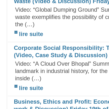
Waste (Video & Discussion) Friday
Video: “Global Dumping Ground” Su
waste exemplifies the possibility of 
the (…)
lire suite
Corporate Social Responsibility:
(Video, Case Study & Discussion) 
Video: “A Cloud Over Bhopal” Summa
landmark in industrial history, for t
inside (…)
lire suite
Business, Ethics and Profit: Ec