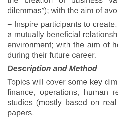
the creation of business va
dilemmas”); with the aim of avo
–
Inspire participants to creat
a mutually beneficial relations
environment; with the aim of h
during their future career.
Description and Method
Topics will cover some key di
finance, operations, human r
studies (mostly based on real
papers.