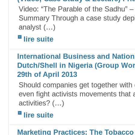
Video: “The Parable of the Sadhu” 
Summary Through a case study depict
analyst (…)
lire suite
International Business and Nationa
Dutch/Shell in Nigeria (Group Wo
29th of April 2013
Should companies get together with 
even fight activists movements that ar
activities? (…)
lire suite
Marketing Practices: The Tobacco