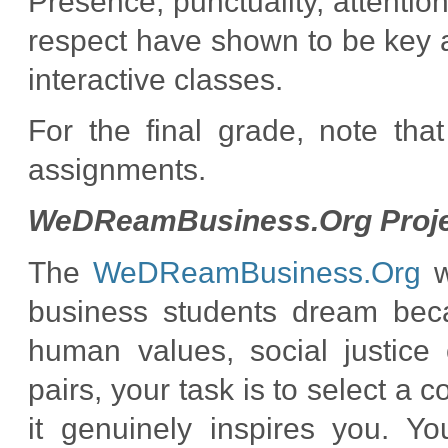
Presence, punctuality, attentio
respect have shown to be key as
interactive classes.
For the final grade, note tha
assignments.
WeDReamBusiness.Org Proje
The
WeDReamBusiness.Org
w
business students dream beca
human values, social justice 
pairs, your task is to select a
it genuinely inspires you. Yo