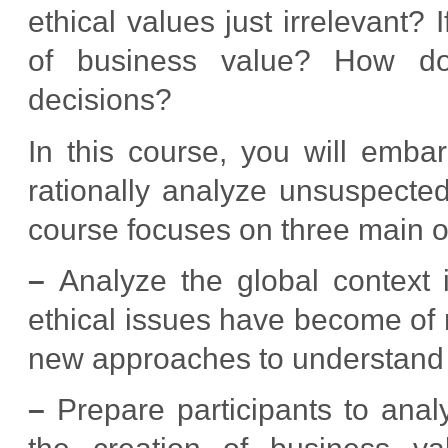
ethical values just irrelevant?
of business value? How do
decisions?
In this course, you will emba
rationally analyze unsuspected
course focuses on three main o
–
Analyze the global context i
ethical issues have become of m
new approaches to understand t
–
Prepare participants to analy