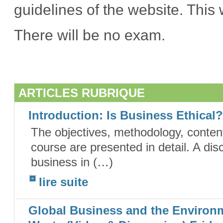
guidelines of the website. This
There will be no exam.
ARTICLES RUBRIQUE
Introduction: Is Business Ethical
The objectives, methodology, content
course are presented in detail. A dis
business in (…)
lire suite
Global Business and the Environm