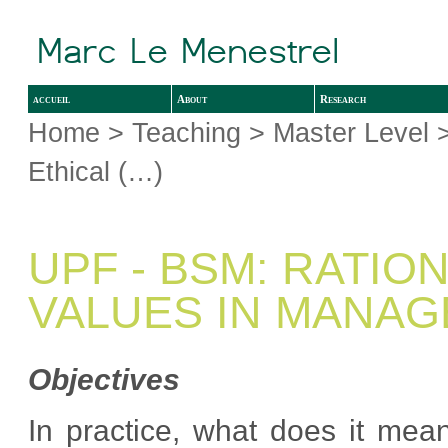
accueil
About
Research
Home
>
Teaching
>
Master Level
>
Ethical (…)
UPF - BSM: RATIO
VALUES IN MANA
Objectives
In practice, what does it mea