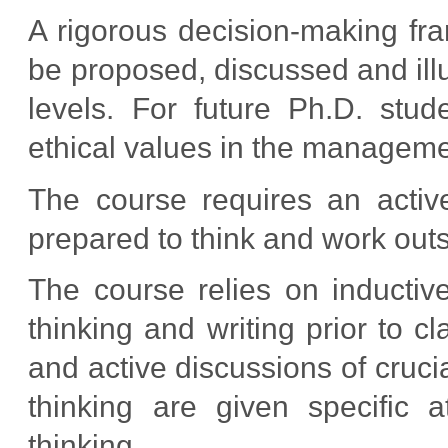
A rigorous decision-making fram
be proposed, discussed and illu
levels. For future Ph.D. stude
ethical values in the managemen
The course requires an activ
prepared to think and work outs
The course relies on inductiv
thinking and writing prior to cl
and active discussions of cruc
thinking are given specific a
thinking.