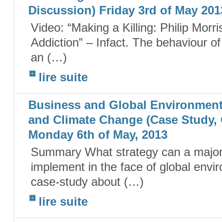
Discussion) Friday 3rd of May 201
Video: “Making a Killing: Philip Morr
Addiction” – Infact. The behaviour 
an (…)
lire suite
Business and Global Environmenta
and Climate Change (Case Study,
Monday 6th of May, 2013
Summary What strategy can a majo
implement in the face of global envir
case-study about (…)
lire suite