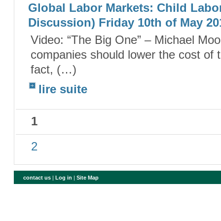
Global Labor Markets: Child Labor
Discussion) Friday 10th of May 20
Video: “The Big One” – Michael Moor
companies should lower the cost of 
fact, (…)
lire suite
1
2
contact us
|
Log in
|
Site Map