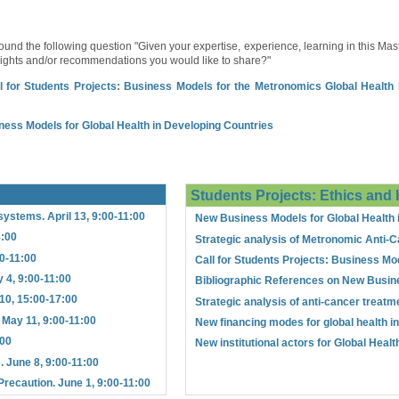
und the following question "Given your expertise, experience, learning in this Mast
nsights and/or recommendations you would like to share?"
l for Students Projects: Business Models for the Metronomics Global Health In
ness Models for Global Health in Developing Countries
Students Projects: Ethics and 
systems. April 13, 9:00-11:00
New Business Models for Global Health 
8:00
Strategic analysis of Metronomic Anti-C
00-11:00
Call for Students Projects: Business Mod
 4, 9:00-11:00
Bibliographic References on New Busin
10, 15:00-17:00
Strategic analysis of anti-cancer treatm
. May 11, 9:00-11:00
New financing modes for global health i
:00
New institutional actors for Global Heal
. June 8, 9:00-11:00
Precaution. June 1, 9:00-11:00