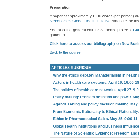
Preparation
A paper of approximately 1000 words (per person) aro
Metronomics Global Health Initiative
, what are the i
See also the general call for Students’ projects:
Cal
gathered.
Click here to access our bibliography on New Busi
Back to the course
ARTICLES RUBRIQUE
Why the ethics debate? Managerialism in health 
Actors in health care systems. April 26, 16:00-1
The politics of health care networks. April 27, 9:
Policy making: Problem definition and power. May
Agenda setting and policy decision making. May 
From Economic Rationality to Ethical Rationality
Ethics in Pharmaceutical Sales. May 25, 9:00-11
Global Health Institutions and Business Influence
The Nature of Scientific Evidence: Freedom and 