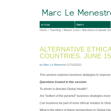
accueil
About
Home
>
Teaching
>
Master Level
>
Barcelona Graduate Sc
ALTERNATIVE ETHIC
COUNTRIES. JUNE 15, 
by
Marc Le Menestrel
(17/11/2011)
This session explores business strategies to improve
Questions treated in this session:
To whom is directed Global Health?
Are "bottom of the pyramid" business strategies more
Can business be part of more ethical solution to Glo
What is the ethics of future perspectives in Global He