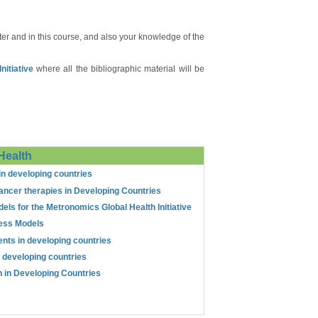
er and in this course, and also your knowledge of the
itiative
where all the bibliographic material will be
Health
in developing countries
ancer therapies in Developing Countries
els for the Metronomics Global Health Initiative
ess Models
ents in developing countries
n developing countries
th in Developing Countries