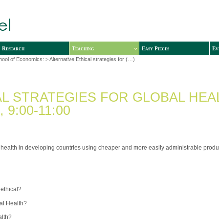
Research
Teaching
Easy Pieces
Ev
hool of Economics:
> Alternative Ethical strategies for (…)
AL STRATEGIES FOR GLOBAL HEA
9:00-11:00
 health in developing countries using cheaper and more easily administrable produ
 ethical?
bal Health?
alth?