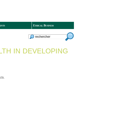
ents
Ethical Business
LTH IN DEVELOPING
cts.