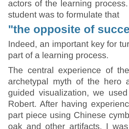
actors of the learning process.
student was to formulate that
"
the opposite of success
Indeed, an important key for turni
part of a learning process.
The central experience of the
archetypal myth of the hero 
guided visualization, we use
Robert. After having experien
part piece using Chinese cymba
oak and other artifacts. I wa