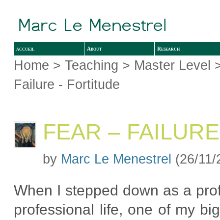
accueil
About
Research
Home
>
Teaching
>
Master Level
Failure - Fortitude
FEAR – FAILURE
by
Marc Le Menestrel
(26/11/
When I stepped down as a prof
professional life, one of my bi