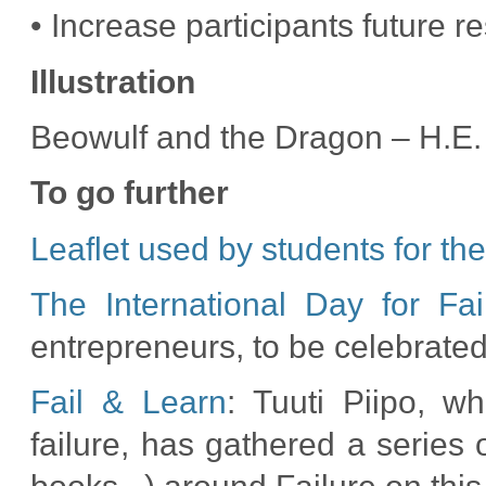
• Increase participants future re
Illustration
Beowulf and the Dragon – H.E.
To go further
Leaflet used by students for the
The International Day for Fai
entrepreneurs, to be celebrate
Fail & Learn
: Tuuti Piipo, wh
failure, has gathered a series 