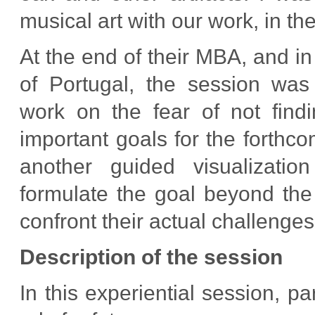
musical art with our work, in the
At the end of their MBA, and in
of Portugal, the session was 
work on the fear of not find
important goals for the forthc
another guided visualizati
formulate the goal beyond the 
confront their actual challenges 
Description of the session
In this experiential session, pa