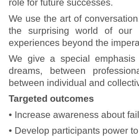
role for future successes.
We use the art of conversation,
the surprising world of our
experiences beyond the imperat
We give a special emphasis t
dreams, between profession
between individual and collectiv
Targeted outcomes
• Increase awareness about fai
• Develop participants power to