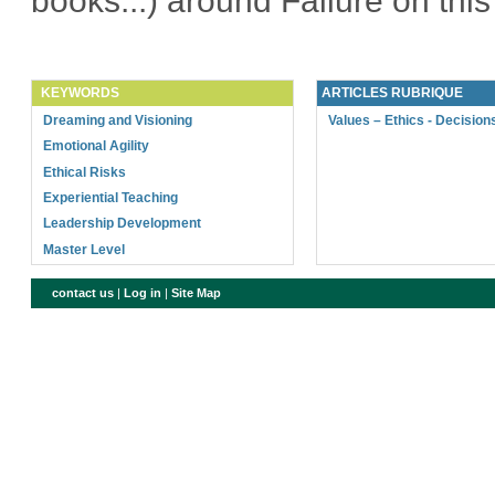
books...) around Failure on thi
KEYWORDS
ARTICLES RUBRIQUE
Dreaming and Visioning
Values – Ethics - Decision
Emotional Agility
Ethical Risks
Experiential Teaching
Leadership Development
Master Level
contact us
|
Log in
|
Site Map