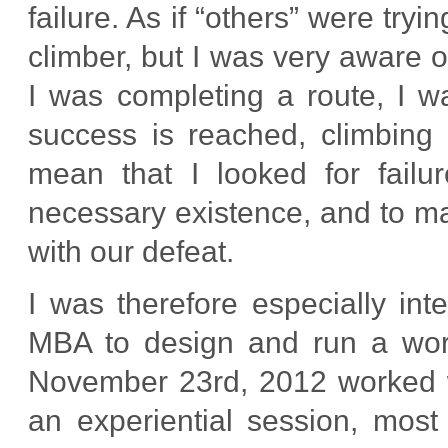
failure. As if “others” were try
climber, but I was very aware o
I was completing a route, I wa
success is reached, climbing i
mean that I looked for failur
necessary existence, and to ma
with our defeat.
I was therefore especially in
MBA to design and run a work
November 23rd, 2012 worked we
an experiential session, mos