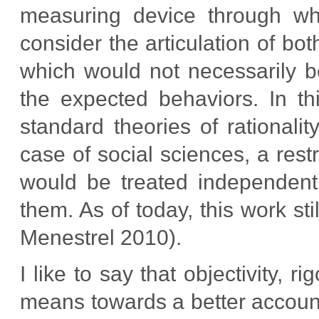
measuring device through w
consider the articulation of bo
which would not necessarily b
the expected behaviors. In th
standard theories of rationalit
case of social sciences, a res
would be treated independentl
them. As of today, this work st
Menestrel 2010).
I like to say that objectivity,
means towards a better account 