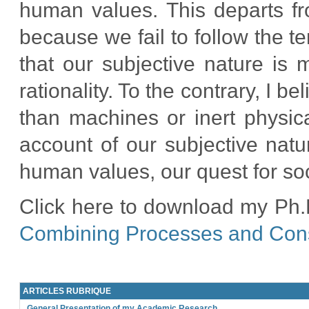
human values. This departs fro
because we fail to follow the t
that our subjective nature is 
rationality. To the contrary, I 
than machines or inert physica
account of our subjective natu
human values, our quest for soci
Click here to download my Ph.D
Combining Processes and Co
ARTICLES RUBRIQUE
General Presentation of my Academic Research