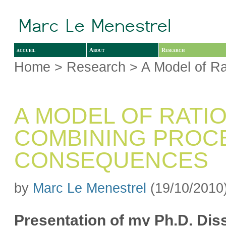
accueil
About
Research
Home
>
Research
> A Model of Ra
A MODEL OF RATI
COMBINING PROC
CONSEQUENCES
by
Marc Le Menestrel
(19/10/2010
Presentation of my Ph.D. Dis