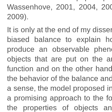
Wassenhove, 2001, 2004, 200
2009).
It is only at the end of my diss
biased balance to explain h
produce an observable phen
objects that are put on the 
function and on the other hand,
the behavior of the balance and 
a sense, the model proposed in
a promising approach to the fo
the properties of objects an