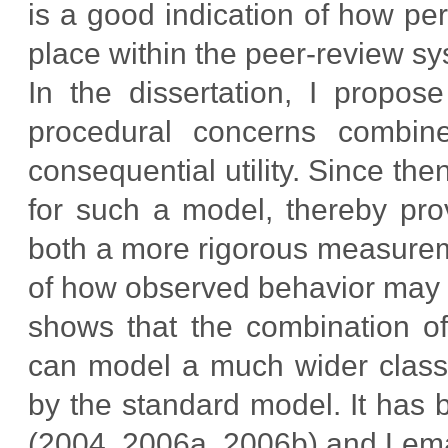
is a good indication of how per
place within the peer-review sy
In the dissertation, I propo
procedural concerns combine
consequential utility. Since th
for such a model, thereby pro
both a more rigorous measurem
of how observed behavior may d
shows that the combination of 
can model a much wider class 
by the standard model. It has
(2004, 2006a, 2006b) and Lema