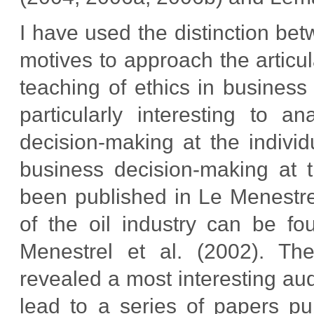
I have used the distinction b
motives to approach the articul
teaching of ethics in business
particularly interesting to a
decision-making at the individ
business decision-making at 
been published in Le Menestrel
of the oil industry can be f
Menestrel et al. (2002). T
revealed a most interesting au
lead to a series of papers pu