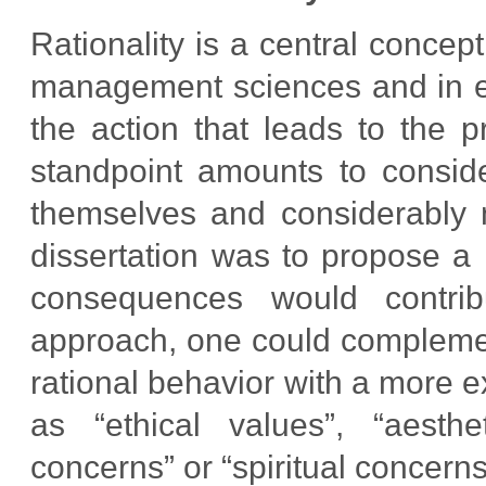
Rationality is a central concep
management sciences and in eco
the action that leads to the 
standpoint amounts to conside
themselves and considerably n
dissertation was to propose a
consequences would contribu
approach, one could complemen
rational behavior with a more e
as “ethical values”, “aesthet
concerns” or “spiritual concerns