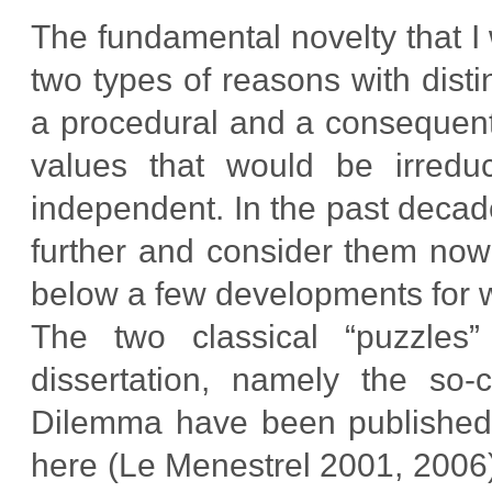
The fundamental novelty that I 
two types of reasons with disti
a procedural and a consequenti
values that would be irreduc
independent. In the past decad
further and consider them now a
below a few developments for wh
The two classical “puzzles”
dissertation, namely the so-c
Dilemma have been published i
here (Le Menestrel 2001, 2006).