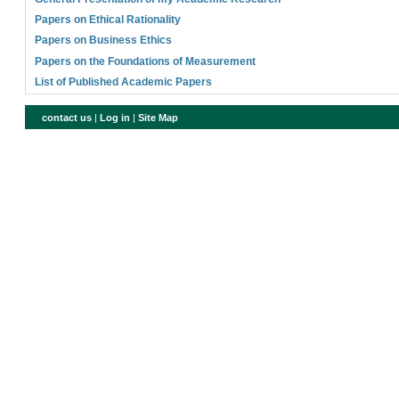
Papers on Ethical Rationality
Papers on Business Ethics
Papers on the Foundations of Measurement
List of Published Academic Papers
contact us
|
Log in
|
Site Map