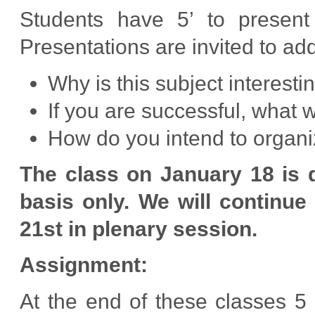
Students have 5’ to present 
Presentations are invited to ad
Why is this subject interesti
If you are successful, what 
How do you intend to organi
The class on January 18 is 
basis only. We will continue
21st in plenary session.
Assignment:
At the end of these classes 5 