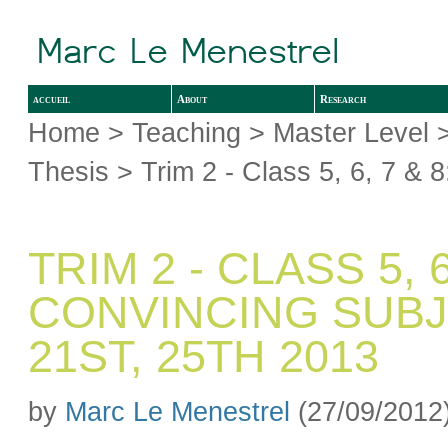
accueil
About
Research
Home
>
Teaching
>
Master Level
Thesis
> Trim 2 - Class 5, 6, 7 & 
TRIM 2 - CLASS 5, 
CONVINCING SUBJEC
21ST, 25TH 2013
by
Marc Le Menestrel
(27/09/2012