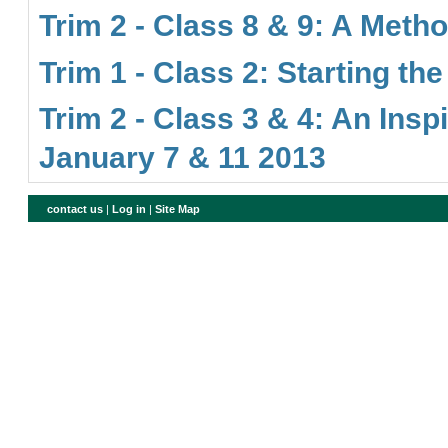
Trim 2 - Class 8 & 9: A Meth
Trim 1 - Class 2: Starting th
Trim 2 - Class 3 & 4: An Insp
January 7 & 11 2013
contact us
|
Log in
|
Site Map