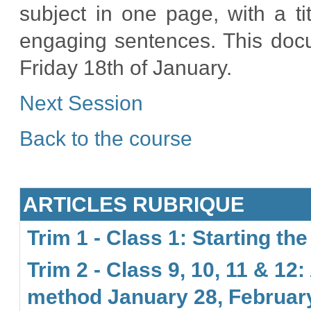
subject in one page, with a t
engaging sentences. This docu
Friday 18th of January.
Next Session
Back to the course
ARTICLES RUBRIQUE
Trim 1 - Class 1: Starting th
Trim 2 - Class 9, 10, 11 & 
method January 28, February 