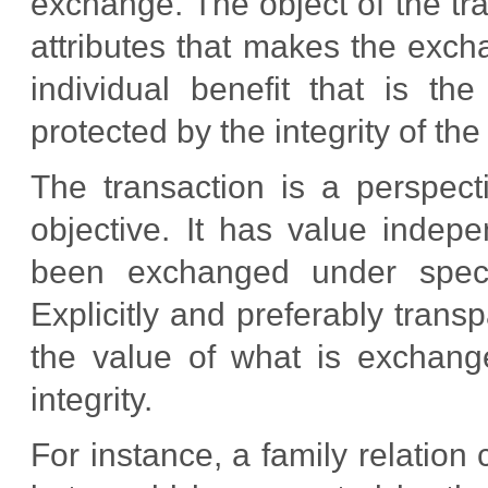
exchange. The object of the tra
attributes that makes the exchan
individual benefit that is t
protected by the integrity of the
The transaction is a perspecti
objective. It has value indep
been exchanged under specif
Explicitly and preferably trans
the value of what is exchang
integrity.
For instance, a family relation