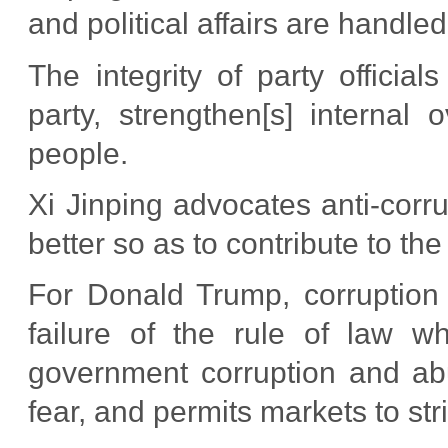
and political affairs are handled 
The integrity of party official
party, strengthen[s] internal 
people.
Xi Jinping advocates anti-cor
better so as to contribute to the
For Donald Trump, corruption
failure of the rule of law wh
government corruption and abu
fear, and permits markets to str