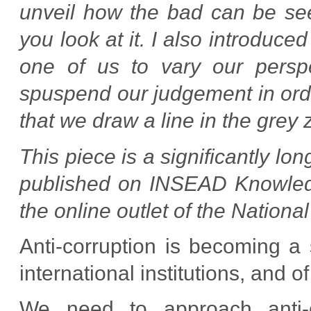
unveil how the bad can be see
you look at it. I also introduce
one of us to vary our persp
spuspend our judgement in orde
that we draw a line in the grey 
This piece is a significantly l
published on INSEAD Knowledge
the online outlet of the Nationa
Anti-corruption is becoming a 
international institutions, and 
We need to approach anti-c