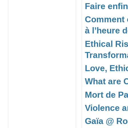
Faire enfi
Comment co
à l’heure 
Ethical Ris
Transforma
Love, Ethi
What are 
Mort de Pa
Violence a
Gaïa @ Ro