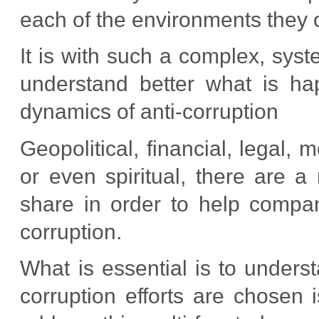
each of the environments they o
It is with such a complex, sys
understand better what is ha
dynamics of anti-corruption
Geopolitical, financial, legal, m
or even spiritual, there are a
share in order to help compan
corruption.
What is essential is to underst
corruption efforts are chosen 