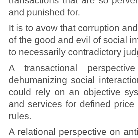
transactions that are so perver
and punished for.
It is to avow that corruption an
of the good and evil of social i
to necessarily contradictory ju
A transactional perspectiv
dehumanizing social interact
could rely on an objective s
and services for defined price
rules.
A relational perspective on anti