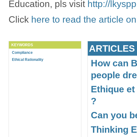
Education, pls visit
http://lkys
Click
here to read the article o
KEYWORDS
ARTICLES
Compliance
Ethical Rationality
How can B
people dr
Ethique et
?
Can you be
Thinking E