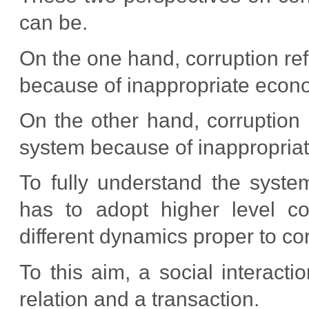
can be.
On the one hand, corruption refer
because of inappropriate econo
On the other hand, corruption r
system because of inappropriate
To fully understand the syst
has to adopt higher level c
different dynamics proper to cor
To this aim, a social interact
relation and a transaction.