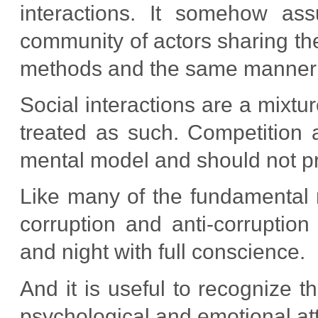
interactions. It somehow as
community of actors sharing t
methods and the same manner t
Social interactions are a mixtu
treated as such. Competition 
mental model and should not pre
Like many of the fundamental 
corruption and anti-corruption
and night with full conscience.
And it is useful to recognize t
psychological and emotional att