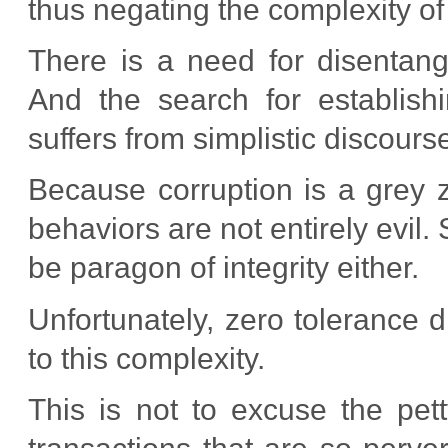
thus negating the complexity of
There is a need for disentangl
And the search for establishi
suffers from simplistic discours
Because corruption is a grey z
behaviors are not entirely evil.
be paragon of integrity either.
Unfortunately, zero tolerance d
to this complexity.
This is not to excuse the pett