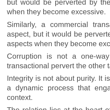
but would be perverted by the
when they become excessive.
Similarly, a commercial tran
aspect, but it would be pervert
aspects when they become exc
Corruption is not a one-way 
transactional pervert the other t
Integrity is not about purity. It
a dynamic process that engag
context.
The relation lies at the heart of