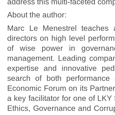
address this multi-faceted comp
About the author:
Marc Le Menestrel teaches 
directors on high level perfor
of wise power in governance,
management. Leading companie
expertise and innovative ped
search of both performance 
Economic Forum on its Partnerin
a key facilitator for one of L
Ethics, Governance and Corrup