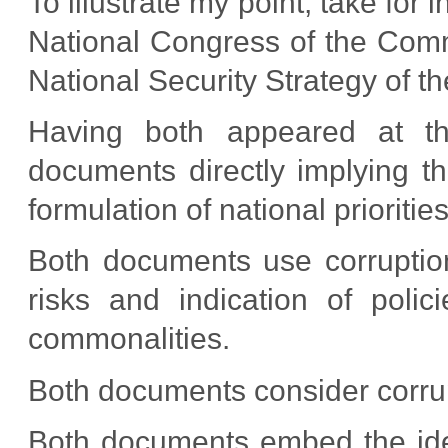
To illustrate my point, take for 
National Congress of the Commu
National Security Strategy of 
Having both appeared at th
documents directly implying th
formulation of national priorities
Both documents use corruption 
risks and indication of polic
commonalities.
Both documents consider corru
Both documents embed the idea 