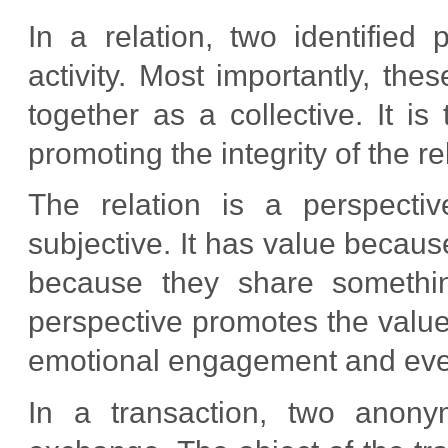
In a relation, two identified 
activity. Most importantly, th
together as a collective. It is
promoting the integrity of the re
The relation is a perspectiv
subjective. It has value becau
because they share something.
perspective promotes the values
emotional engagement and even 
In a transaction, two anony