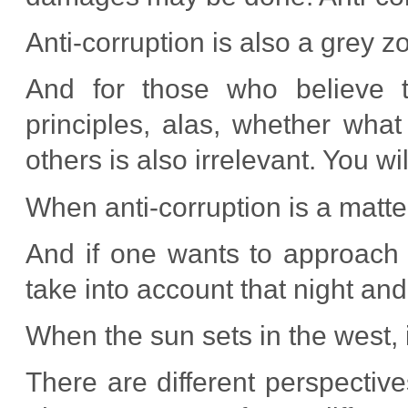
Anti-corruption is also a grey z
And for those who believe t
principles, alas, whether wha
others is also irrelevant. You wil
When anti-corruption is a matter
And if one wants to approach 
take into account that night an
When the sun sets in the west, i
There are different perspective