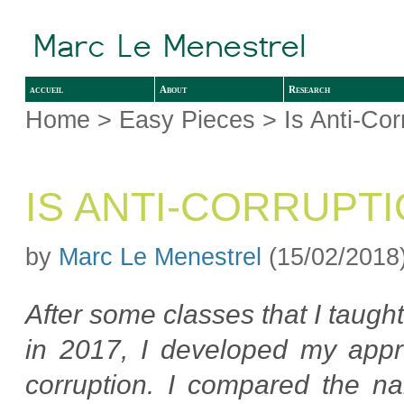
accueil
About
Research
Home
>
Easy Pieces
> Is Anti-Cor
IS ANTI-CORRUPT
by
Marc Le Menestrel
(15/02/2018
After some classes that I taugh
in 2017, I developed my appro
corruption. I compared the na