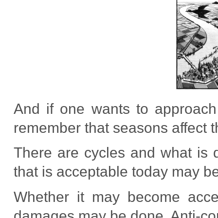
And if one wants to approach
remember that seasons affect th
There are cycles and what is 
that is acceptable today may b
Whether it may become accept
damages may be done. Anti-corr