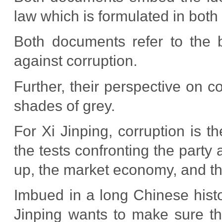
law which is formulated in bot
Both documents refer to the ben
against corruption.
Further, their perspective on co
shades of grey.
For Xi Jinping, corruption is th
the tests confronting the party
up, the market economy, and th
Imbued in a long Chinese histor
Jinping wants to make sure tha