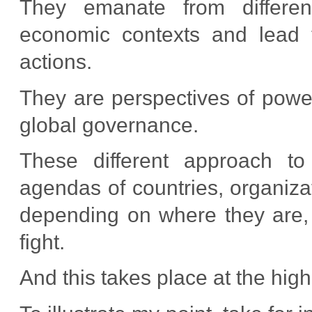
They emanate from different h
economic contexts and lead to 
actions.
They are perspectives of power
global governance.
These different approach to
agendas of countries, organizat
depending on where they are, 
fight.
And this takes place at the high