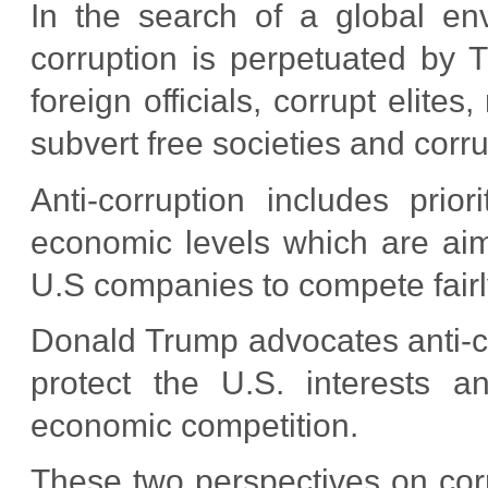
In the search of a global env
corruption is perpetuated by T
foreign officials, corrupt elite
subvert free societies and corru
Anti-corruption includes prior
economic levels which are aime
U.S companies to compete fairl
Donald Trump advocates anti-cor
protect the U.S. interests an
economic competition.
These two perspectives on corr