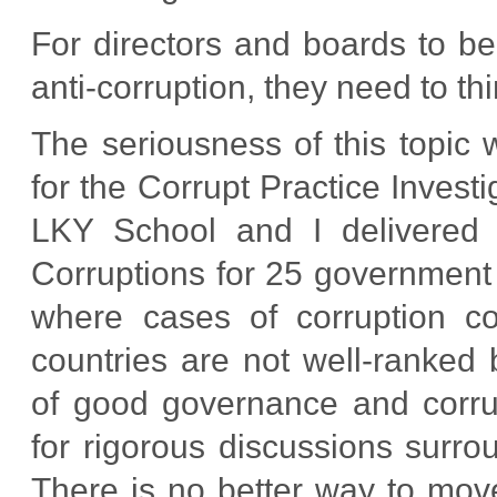
For directors and boards to be 
anti-corruption, they need to thi
The seriousness of this topic
for the Corrupt Practice Inves
LKY School and I delivered
Corruptions for 25 government o
where cases of corruption c
countries are not well-ranked
of good governance and corr
for rigorous discussions sur
There is no better way to mov