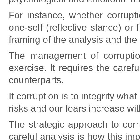
For instance, whether corrupt
one-self (reflective stance) or
framing of the analysis and the
The management of corruption 
exercise. It requires the careful
counterparts.
If corruption is to integrity wh
risks and our fears increase wi
The strategic approach to corr
careful analysis is how this im