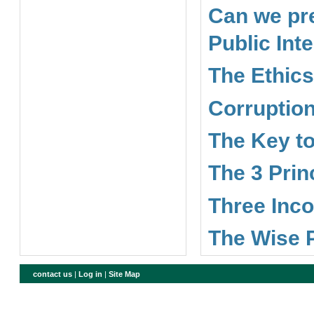
Can we pre
Public Int
The Ethics
Corruption
The Key to
The 3 Prin
Three Inco
The Wise 
contact us
|
Log in
|
Site Map