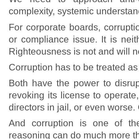
complexity, systemic understand
For corporate boards, corrupt
or compliance issue. It is neit
Righteousness is not and will n
Corruption has to be treated as 
Both have the power to disrupt
revoking its license to operate,
directors in jail, or even worse.
And corruption is one of th
reasoning can do much more tha