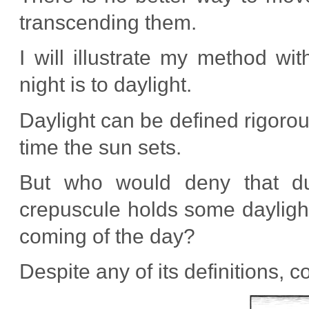
transcending them.
I will illustrate my method wit
night is to daylight.
Daylight can be defined rigorou
time the sun sets.
But who would deny that dus
crepuscule holds some daylight
coming of the day?
Despite any of its definitions, 