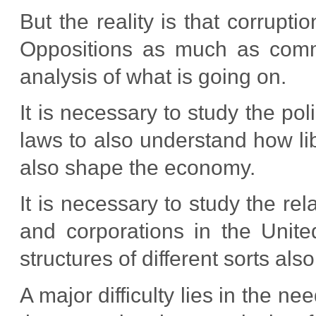
But the reality is that corrupt
Oppositions as much as comm
analysis of what is going on.
It is necessary to study the po
laws to also understand how lib
also shape the economy.
It is necessary to study the rel
and corporations in the Unite
structures of different sorts als
A major difficulty lies in the n