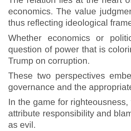
economics. The value judgment
thus reflecting ideological fram
Whether economics or politi
question of power that is color
Trump on corruption.
These two perspectives embed
governance and the appropriate
In the game for righteousness, 
attribute responsibility and bl
as evil.