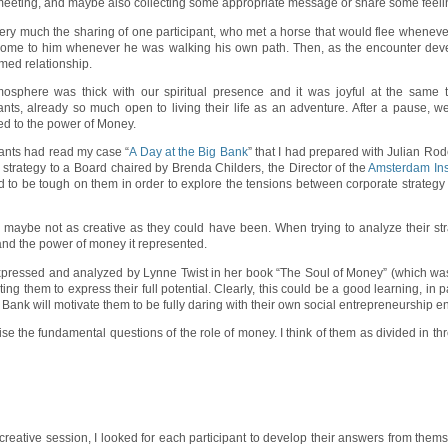
st meeting, and maybe also collecting some appropriate message or share some feeli
 very much the sharing of one participant, who met a horse that would flee wheneve
ome to him whenever he was walking his own path. Then, as the encounter develo
rmed relationship.
osphere was thick with our spiritual presence and it was joyful at the same tim
pants, already so much open to living their life as an adventure. After a pause, 
ed to the power of Money.
pants had read my case “
A Day at the Big Bank
” that I had prepared with Julian Rode
 strategy to a Board chaired by Brenda Childers, the Director of the
Amsterdam Inst
o be tough on them in order to explore the tensions between corporate strategy 
t, maybe not as creative as they could have been. When trying to analyze their st
nd the power of money it represented.
expressed and analyzed by Lynne Twist in her book “The Soul of Money” (which was
hem to express their full potential. Clearly, this could be a good learning, in part
g Bank will motivate them to be fully daring with their own social entrepreneurship 
ise the fundamental questions of the role of money. I think of them as divided in t
 creative session, I looked for each participant to develop their answers from them