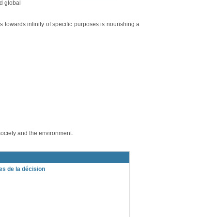
d global
 towards infinity of specific purposes is nourishing a
society and the environment.
s de la décision