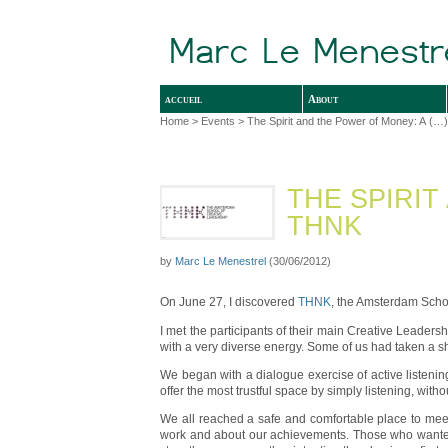
accueil
About
Home
>
Events
> The Spirit and the Power of Money: A (…)
THE SPIRIT
THNK
by
Marc Le Menestrel
(30/06/2012)
On June 27, I discovered
THNK
, the Amsterdam Schoo
I met the participants of their main Creative Leadersh
with a very diverse energy. Some of us had taken a sho
We began with a dialogue exercise of active listenin
offer the most trustful space by simply listening, wi
We all reached a safe and comfortable place to meet
work and about our achievements. Those who wanted co