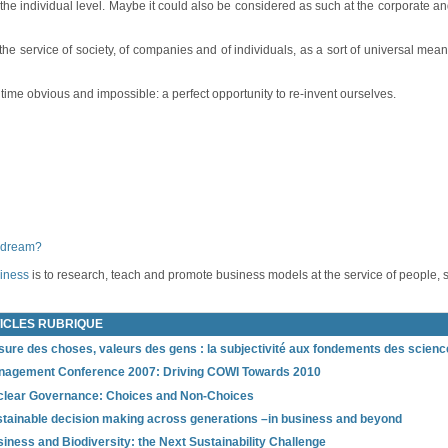
the individual level. Maybe it could also be considered as such at the corporate an
 service of society, of companies and of individuals, as a sort of universal means
ime obvious and impossible: a perfect opportunity to re-invent ourselves.
 dream?
siness
is to research, teach and promote business models at the service of people, 
ICLES RUBRIQUE
ure des choses, valeurs des gens : la subjectivité aux fondements des science
nagement Conference 2007: Driving COWI Towards 2010
lear Governance: Choices and Non‐Choices
tainable decision making across generations –in business and beyond
iness and Biodiversity: the Next Sustainability Challenge