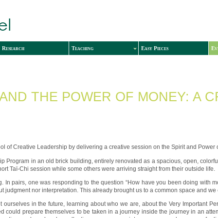
Research
Teaching
Easy Pieces
Ev
 AND THE POWER OF MONEY: A C
l of Creative Leadership by delivering a creative session on the Spirit and Power 
ip Program in an old brick building, entirely renovated as a spacious, open, colorfu
rt Taï-Chi session while some others were arriving straight from their outside life.
g. In pairs, one was responding to the question “How have you been doing with mone
thout judgment nor interpretation. This already brought us to a common space and we 
 ourselves in the future, learning about who we are, about the Very Important P
uld prepare themselves to be taken in a journey inside the journey in an attempt t