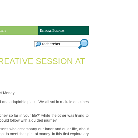
ents
Ethical Business
REATIVE SESSION AT
of Money.
l and adaptable place. We all sat in a circle on cubes
y so far in your life?” while the other was trying to
could follow with a guided journey.
ersons who accompany our inner and outer life, about
o meet the spirit of money. In this first exploratory