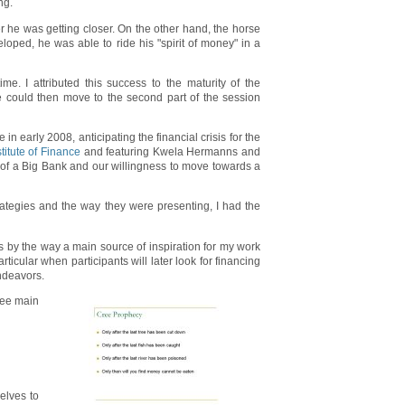
ng.
r he was getting closer. On the other hand, the horse
ped, he was able to ride his "spirit of money" in a
e. I attributed this success to the maturity of the
we could then move to the second part of the session
 in early 2008, anticipating the financial crisis for the
itute of Finance
and featuring Kwela Hermanns and
of a Big Bank and our willingness to move towards a
rategies and the way they were presenting, I had the
 by the way a main source of inspiration for my work
icular when participants will later look for financing
endeavors.
hree main
selves to