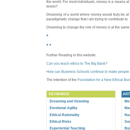
the world. For most individuals, money is a means at 
levels?
Dreaming of a world where money would truly be at the
paradigmatic change that I am trying to contribute to.
Dreaming to change the role of money is at the same t
*
* *
Further Reading in this website:
Can you teach ethics to The Big Bank?
How can Business Schools continue to make people
The intention of the
Foundation for a New Ethical Bu
KEYWORDS
ART
Dreaming and Visioning
Mes
Emotional Agility
Ma
Ethical Rationality
Nuc
Ethical Risks
Sus
Experiential Teaching
Bus