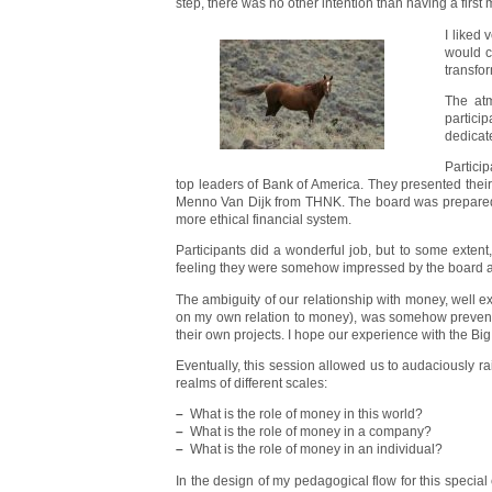
step, there was no other intention than having a fir
I liked
would c
transfo
The atm
partici
dedicat
Partici
top leaders of Bank of America. They presented their
Menno Van Dijk from THNK. The board was prepared t
more ethical financial system.
Participants did a wonderful job, but to some exten
feeling they were somehow impressed by the board a
The ambiguity of our relationship with money, well 
on my own relation to money), was somehow preventing t
their own projects. I hope our experience with the Bi
Eventually, this session allowed us to audaciously ra
realms of different scales:
–
What is the role of money in this world?
–
What is the role of money in a company?
–
What is the role of money in an individual?
In the design of my pedagogical flow for this special