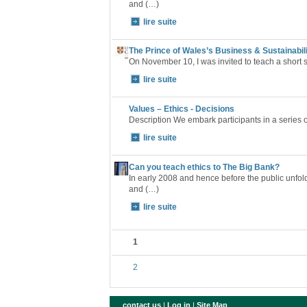
and (…)
lire suite
The Prince of Wales’s Business & Sustainabi
On November 10, I was invited to teach a short 
lire suite
Values – Ethics - Decisions
Description We embark participants in a series 
lire suite
Can you teach ethics to The Big Bank?
In early 2008 and hence before the public unfoldin
and (…)
lire suite
1
2
contact us
|
Log in
|
Site Map