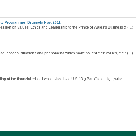
lity Programme: Brussels Nov. 2011
session on Values, Ethics and Leadership to the Prince of Wales’s Business & (…)
of questions, situations and phenomena which make salient their values, their (…)
g of the financial crisis, I was invited by a U.S. “Big Bank” to design, write