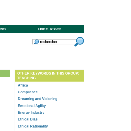
ents
Ethical Business
OTHER KEYWORDS IN THIS GROUP:
TEACHING
Africa
Compliance
Dreaming and Visioning
Emotional Agility
Energy Industry
Ethical Bias
Ethical Rationality