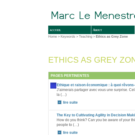
accueil
About
Home
> Keywords > Teaching >
Ethics as Grey Zone
ETHICS AS GREY ZO
PAGES PERTINENTES
Ethique et raison économique : à quoi rêvons
J’aimerais partager avec vous une surprise. Cel
la (…)
lire suite
The Key to Cultivating Agility in Decision Mak
How do you think? Can you be aware of your thi
people to (…)
lire suite