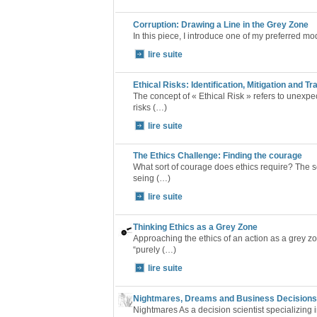
Corruption: Drawing a Line in the Grey Zone
In this piece, I introduce one of my preferred mo
lire suite
Ethical Risks: Identification, Mitigation and T
The concept of « Ethical Risk » refers to unexpe
risks (…)
lire suite
The Ethics Challenge: Finding the courage
What sort of courage does ethics require? The se
seing (…)
lire suite
Thinking Ethics as a Grey Zone
Approaching the ethics of an action as a grey z
“purely (…)
lire suite
Nightmares, Dreams and Business Decisions 
Nightmares As a decision scientist specializing 