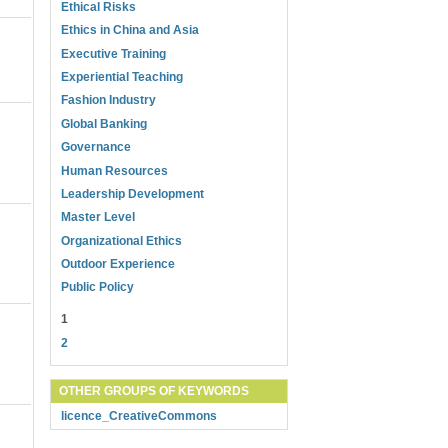
Ethical Risks
Ethics in China and Asia
Executive Training
Experiential Teaching
Fashion Industry
Global Banking
Governance
Human Resources
Leadership Development
Master Level
Organizational Ethics
Outdoor Experience
Public Policy
1
2
OTHER GROUPS OF KEYWORDS
licence_CreativeCommons