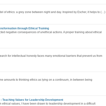
del of ethics: a grey zone between night and day. Inspired by Escher, it helps to (…)
ransformation through Ethical Training
cted negative consequences of unethical actions. A proper training about ethical
arch for intellectual honesty faces many emotional barriers that prevent us from
one amounts to thinking ethics as lying on a continuum, in between being
: Teaching Values for Leadership Development
in ethical values, I have been drawn to leadership development in a difficult