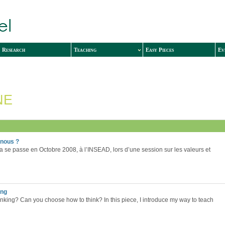
Research
Teaching
Easy Pieces
Ev
NE
-nous ?
a se passe en Octobre 2008, à l’INSEAD, lors d’une session sur les valeurs et
ing
nking? Can you choose how to think? In this piece, I introduce my way to teach