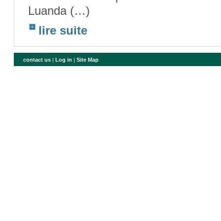
Luanda (…)
lire suite
contact us
|
Log in
|
Site Map