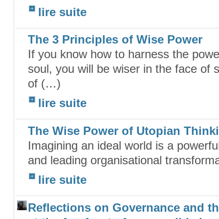
lire suite
The 3 Principles of Wise Power
If you know how to harness the power
soul, you will be wiser in the face of
of (…)
lire suite
The Wise Power of Utopian Think
Imagining an ideal world is a powerful
and leading organisational transforma
lire suite
Reflections on Governance and th