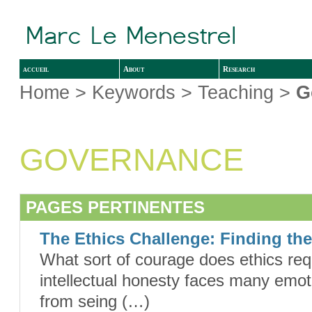
accueil
About
Research
Home
> Keywords > Teaching >
G
GOVERNANCE
PAGES PERTINENTES
The Ethics Challenge: Finding th
What sort of courage does ethics req
intellectual honesty faces many emoti
from seing (…)