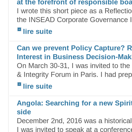
at the forefront of responsible bo
I wrote this short piece as a Reflecti
the INSEAD Corporate Governance Init
lire suite
Can we prevent Policy Capture? R
Interest in Business Decision-Mak
On March 30-31, I was invited to th
& Integrity Forum in Paris. I had pre
lire suite
Angola: Searching for a new Spiri
side
December 2nd, 2016 was a historical
I was invited to speak at a conferen