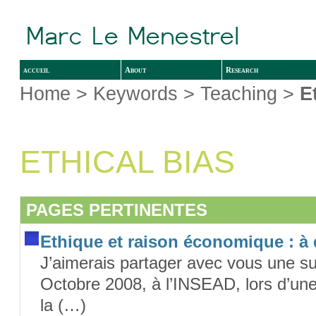
accueil
About
Research
Home
> Keywords > Teaching >
E
ETHICAL BIAS
PAGES PERTINENTES
Ethique et raison économique : à
J’aimerais partager avec vous une su
Octobre 2008, à l’INSEAD, lors d’une
la (…)