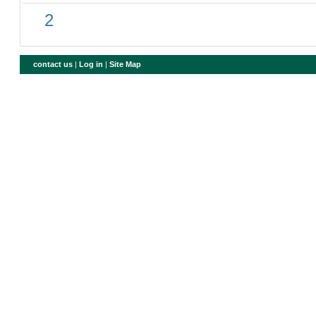
2
contact us
|
Log in
|
Site Map