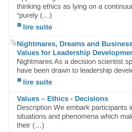
thinking ethics as lying on a continu
“purely (…)
lire suite
Nightmares, Dreams and Business
Values for Leadership Developme
Nightmares As a decision scientist spe
have been drawn to leadership develo
lire suite
Values – Ethics - Decisions
Description We embark participants in
situations and phenomena which make 
their (…)