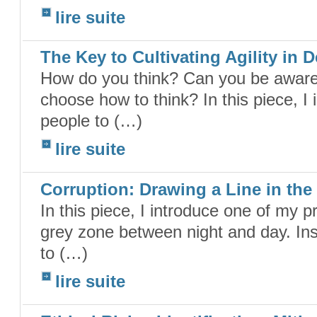
lire suite
The Key to Cultivating Agility in 
How do you think? Can you be aware 
choose how to think? In this piece, I
people to (…)
lire suite
Corruption: Drawing a Line in th
In this piece, I introduce one of my p
grey zone between night and day. Ins
to (…)
lire suite