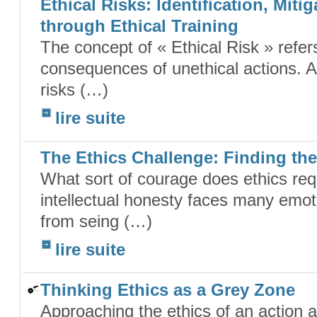
Ethical Risks: Identification, Mit
through Ethical Training
The concept of « Ethical Risk » refe
consequences of unethical actions. A 
risks (…)
lire suite
The Ethics Challenge: Finding th
What sort of courage does ethics req
intellectual honesty faces many emoti
from seing (…)
lire suite
Thinking Ethics as a Grey Zone
Approaching the ethics of an action 