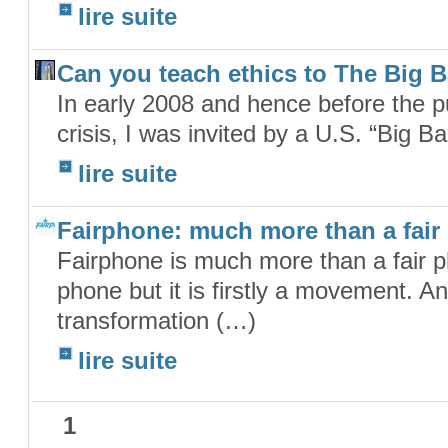
lire suite
Can you teach ethics to The Big 
In early 2008 and hence before the pub
crisis, I was invited by a U.S. “Big B
lire suite
Fairphone: much more than a fair
Fairphone is much more than a fair ph
phone but it is firstly a movement. 
transformation (…)
lire suite
1