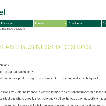
Research
Teaching
Easy Pieces
Ev
nd Business Decisions
CS AND BUSINESS DECISIONS
oercion?
ies to our natural habitat?
and the general public using subversion practices or manipulative techniques?
ions may later be trapped in various forms of denial, rationalization and loss of
s situations where unethical behavior may well be the easiest or most efficient re
on a series of analytical tools to uncover the specific logics of ethical values in