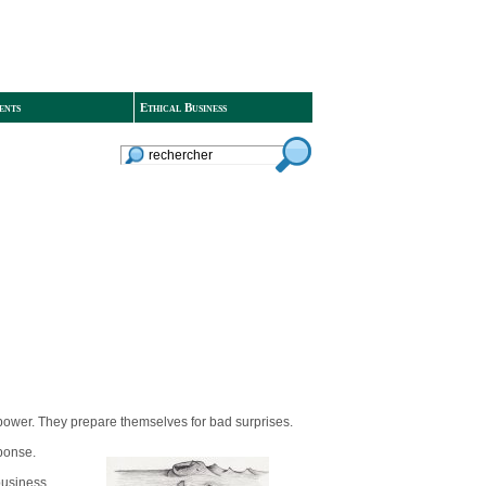
ents
Ethical Business
 power. They prepare themselves for bad surprises.
sponse.
 business