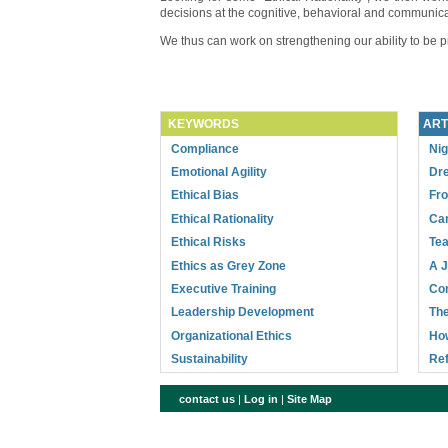
decisions at the cognitive, behavioral and communica
We thus can work on strengthening our ability to be pro
KEYWORDS
ART
Compliance
Nig
Emotional Agility
Dre
Ethical Bias
Fr
Ethical Rationality
Can
Ethical Risks
Tea
Ethics as Grey Zone
A J
Executive Training
Com
Leadership Development
The
Organizational Ethics
How
Sustainability
Ref
contact us
|
Log in
|
Site Map