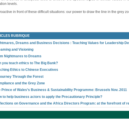
tion levels.
active in front of these difficult situations: our power to draw the line in the grey z
ICLES RUBRIQUE
htmares, Dreams and Business Decisions : Teaching Values for Leadership D
aming and Visioning
om Nightmares to Dreams
 you teach ethics to The Big Bank?
ching Ethics to Chinese Executives
ourney Through the Forest
pliance and the Grey Zone
 Prince of Wales’s Business & Sustainability Programme: Brussels Nov. 2011
 to help business actors to apply the Precautionary Principle?
lections on Governance and the Africa Directors Program: at the forefront of r