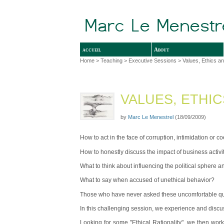
accueil
About
Home
>
Teaching
>
Executive Sessions
> Values, Ethics a
VALUES, ETHI
by
Marc Le Menestrel
(18/09/2009)
How to act in the face of corruption, intimidation or c
How to honestly discuss the impact of business activit
What to think about influencing the political sphere 
What to say when accused of unethical behavior?
Those who have never asked these uncomfortable quest
In this challenging session, we experience and discus
Looking for some "Ethical Rationality", we then work 