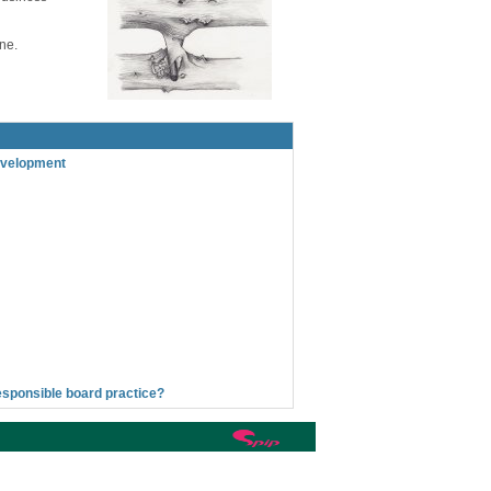
one.
evelopment
esponsible board practice?