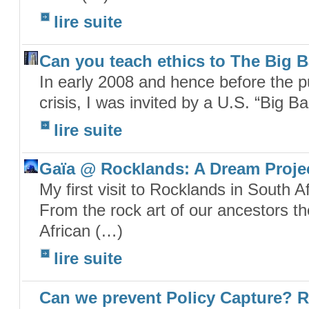
lire suite
Can you teach ethics to The Big 
In early 2008 and hence before the pub
crisis, I was invited by a U.S. “Big B
lire suite
Gaïa @ Rocklands: A Dream Proje
My first visit to Rocklands in South A
From the rock art of our ancestors th
African (…)
lire suite
Can we prevent Policy Capture? R