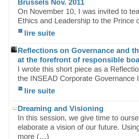
Brussels Nov. 2011
On November 10, I was invited to tea
Ethics and Leadership to the Prince
lire suite
Reflections on Governance and th
at the forefront of responsible bo
I wrote this short piece as a Reflecti
the INSEAD Corporate Governance Init
lire suite
Dreaming and Visioning
In this session, we give time to ourse
elaborate a vision of our future. Usi
more (…)