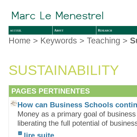
accueil
About
Research
Home
> Keywords > Teaching >
S
SUSTAINABILITY
PAGES PERTINENTES
How can Business Schools conti
Money as a primary goal of business o
liberating the full potential of busin
lire suite