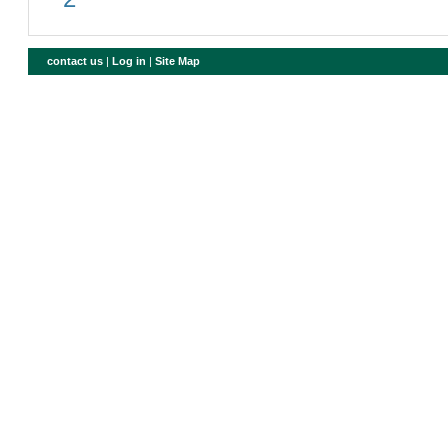
contact us
|
Log in
|
Site Map