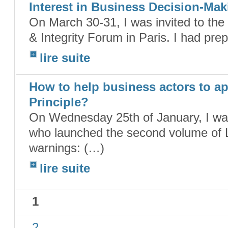
Interest in Business Decision-Mak
On March 30-31, I was invited to th
& Integrity Forum in Paris. I had pre
lire suite
How to help business actors to ap
Principle?
On Wednesday 25th of January, I was
who launched the second volume of L
warnings: (…)
lire suite
1
2