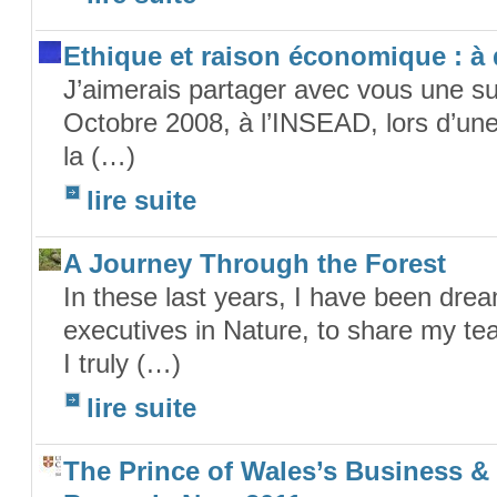
Ethique et raison économique : à
J’aimerais partager avec vous une su
Octobre 2008, à l’INSEAD, lors d’une
la (…)
lire suite
A Journey Through the Forest
In these last years, I have been dr
executives in Nature, to share my tea
I truly (…)
lire suite
The Prince of Wales’s Business &