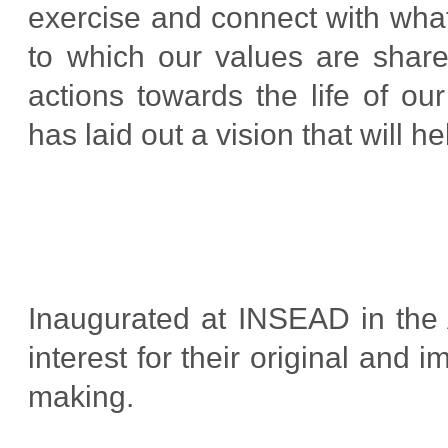
exercise and connect with what
to which our values are share
actions towards the life of ou
has laid out a vision that will h
Inaugurated at INSEAD in the 
interest for their original and
making.