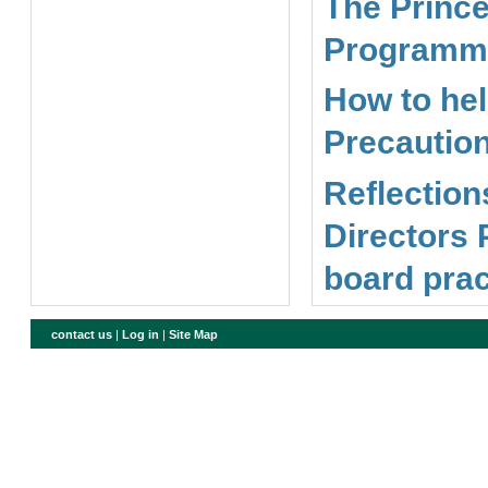
The Prince
Programme
How to hel
Precaution
Reflection
Directors 
board prac
contact us
|
Log in
|
Site Map