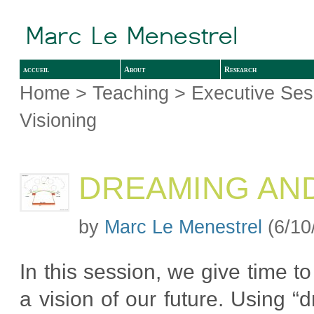
accueil
About
Research
Home
>
Teaching
>
Executive Ses
Visioning
DREAMING AND
by
Marc Le Menestrel
(6/10
In this session, we give time t
a vision of our future. Using “