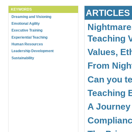
KEYWORDS
ARTICLES
Dreaming and Visioning
Emotional Agility
Nightmare
Executive Training
Teaching 
Experiential Teaching
Human Resources
Values, Et
Leadership Development
Sustainability
From Nigh
Can you te
Teaching E
A Journey
Complianc