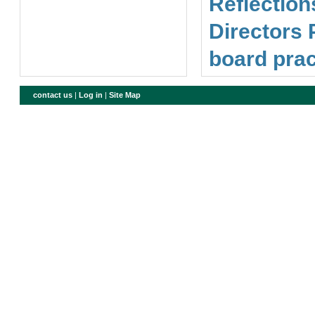
Reflection
Directors 
board prac
contact us
|
Log in
|
Site Map