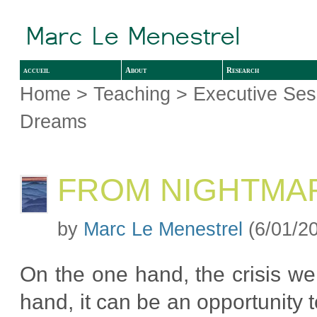
accueil
About
Research
Home
>
Teaching
>
Executive Ses
Dreams
FROM NIGHTMA
by
Marc Le Menestrel
(6/01/2
On the one hand, the crisis we
hand, it can be an opportunity 