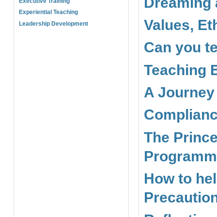
Dreaming 
Executive Training
Experiential Teaching
Values, Et
Leadership Development
Can you te
Teaching E
A Journey
Complianc
The Prince
Programme
How to hel
Precaution