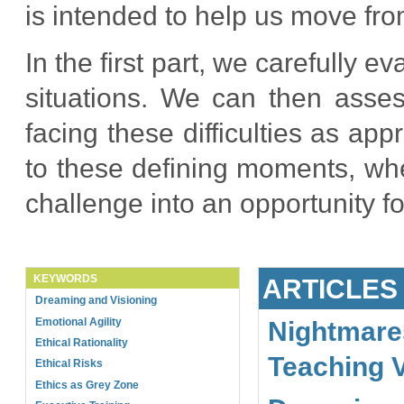
is intended to help us move fro
In the first part, we carefully e
situations. We can then asses
facing these difficulties as ap
to these defining moments, whe
challenge into an opportunity f
KEYWORDS
ARTICLES
Dreaming and Visioning
Emotional Agility
Nightmare
Ethical Rationality
Teaching 
Ethical Risks
Ethics as Grey Zone