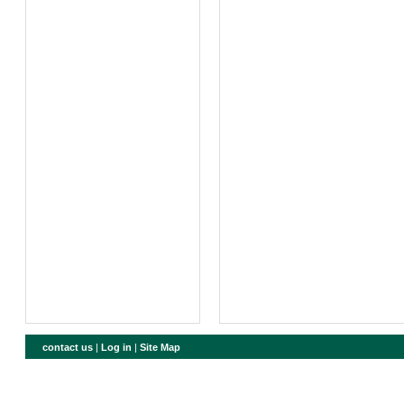
contact us
|
Log in
|
Site Map