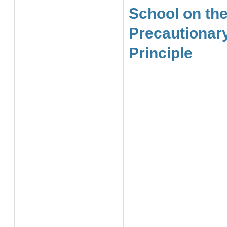
School on th
Precautionar
Principle