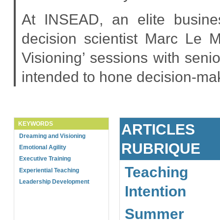
At INSEAD, an elite busine
decision scientist Marc Le 
Visioning’ sessions with seni
intended to hone decision-ma
KEYWORDS
ARTICLES
Dreaming and Visioning
RUBRIQUE
Emotional Agility
Executive Training
Teaching
Experiential Teaching
Leadership Development
Intention
Summer