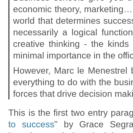
economic theory, marketing… it
world that determines success 
necessarily a logical functio
creative thinking - the kinds 
minimal importance in the offi
However, Marc le Menestrel 
everything to do with the bus
forces that drive decision mak
This is the first two entry parag
to success
" by Grace Segr