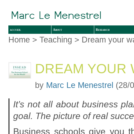
accueil
About
Research
Home
>
Teaching
> Dream your wa
DREAM YOUR 
by
Marc Le Menestrel
(28/0
It’s not all about business p
goal. The picture of real succes
Business schools give you th