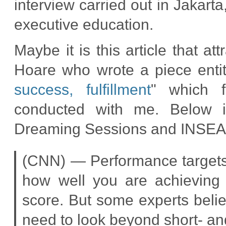
interview carried out in Jakart
executive education.
Maybe it is this article that a
Hoare who wrote a piece entit
success, fulfillment
" which f
conducted with me. Below is
Dreaming Sessions and INSEA
(CNN) — Performance targets a
how well you are achieving 
score. But some experts believ
need to look beyond short- a